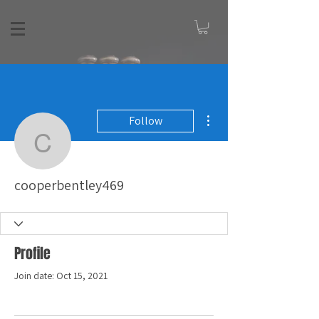
More actions
Follow
cooperbentley469
cooperbentley469
Profile
Join date: Oct 15, 2021