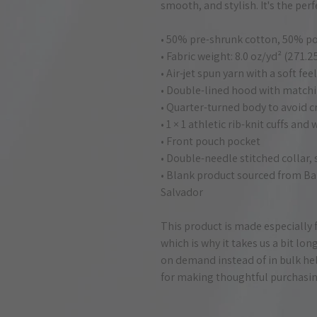
smooth, and stylish. It's the per
• 50% pre-shrunk cotton, 50% po
• Fabric weight: 8.0 oz/yd² (271.
• Air-jet spun yarn with a soft fe
• Double-lined hood with match
• Quarter-turned body to avoid 
• 1 × 1 athletic rib-knit cuffs an
• Front pouch pocket
• Double-needle stitched collar,
• Blank product sourced from Ba
Salvador
This product is made especially f
which is why it takes us a bit lon
on demand instead of in bulk hel
for making thoughtful purchasin