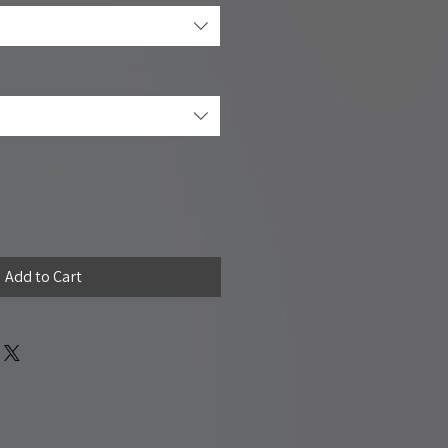
Add to Cart