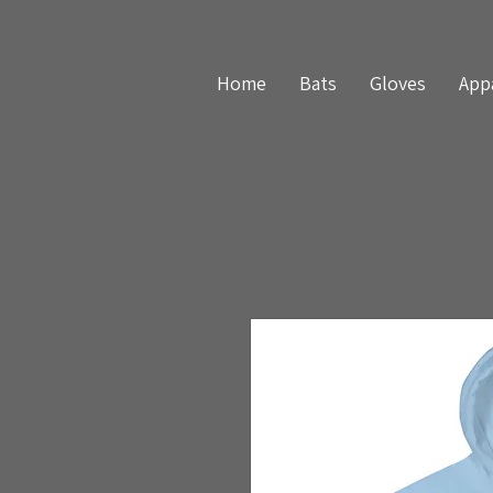
Home
Bats
Gloves
App