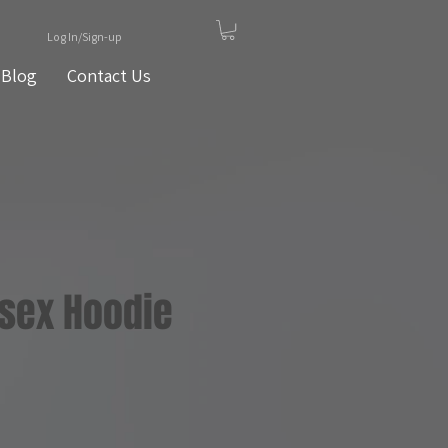
Log In/Sign-up
Blog
Contact Us
isex Hoodie