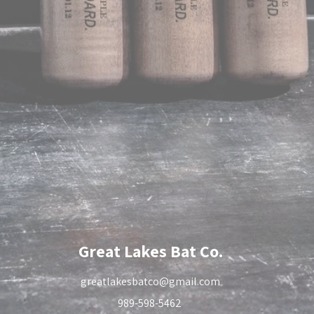
Great Lakes Bat Co.
greatlakesbatco@gmail.com
989-598-5462