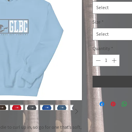
Select
Size
*
Select
Quantity
*
 to curl up in, so go for one that's soft, 