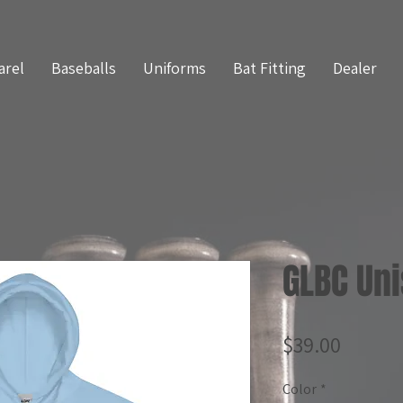
arel
Baseballs
Uniforms
Bat Fitting
Dealer
GLBC Un
Price
$39.00
Color
*