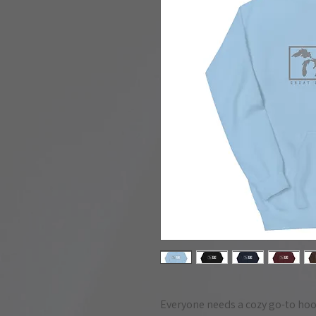
Everyone needs a cozy go-to hoodie