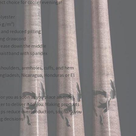
fect choice for cooler evenings!
lyester
25 g/m²)
el and reduced pilling
ing drawcord
crease down the middle
d waistband with spandex
 shoulders, armholes, cuffs, and hem
ngladesh, Nicaragua, Honduras or El 
or you as soon as you place an order, 
ger to deliver it to you. Making products 
ps reduce overproduction, so thank you 
g decisions!