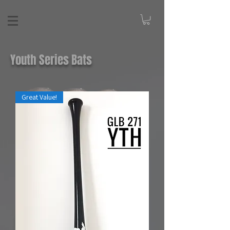
Youth Series Bats
Great Value!