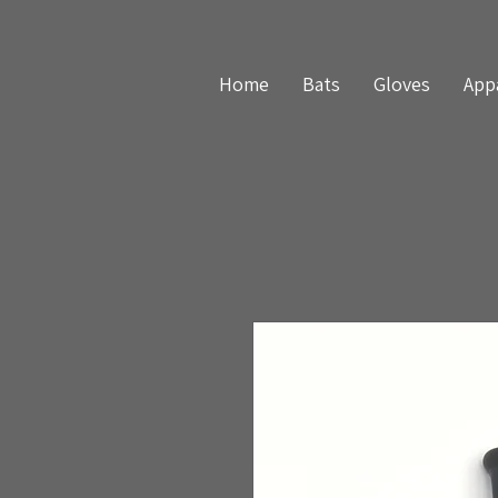
Home
Bats
Gloves
App