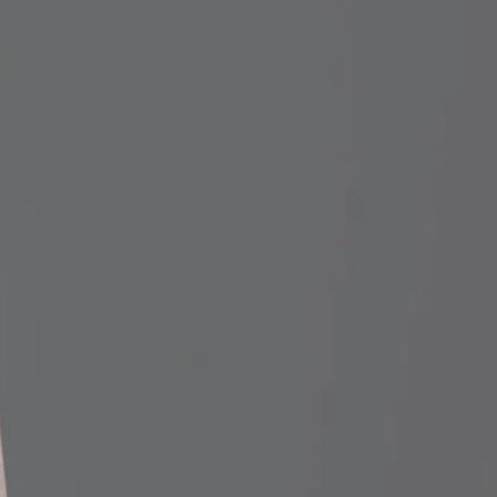
f we processed the order
rel or handle finish, length, etc.),
so we can check the order record.
in the bat, please let us know
e can investigate the situation.
n mind, though, is that wood
 the time, the breakage is caused
ither on the end of the bat or in
e contact areas create a
 bat is more susceptible to
stions or concerns to
mail.com.