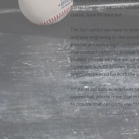
barrel bleeds into a clear handl
classic, look for your bat.
The last option you have to selec
and your engraving in. Our stand
provide you with a high-contrast 
low-contrast option to provide t
product photos we have on our w
barrel and handle finishes look 
select will be used for both the 
*** All of our bats now default t
cupped bat, please leave that in
to provide that option to you. **