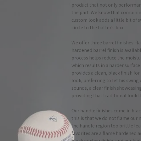
product that not only performanc
the part. We know that combinin
custom look adds a little bit of
circle to the batter's box.
We offer three barrel finishes: f
hardened barrel finish is availa
process helps reduce the moistur
which results in a harder surface
provides a clean, black finish fo
look, preferring to let his swing d
sounds, a clear finish showcasin
providing that traditional look t
Our handle finishes come in blac
this is that we do not flame our
the handle region too brittle le
favorites are a flame hardened 
black or clear finish, and our f