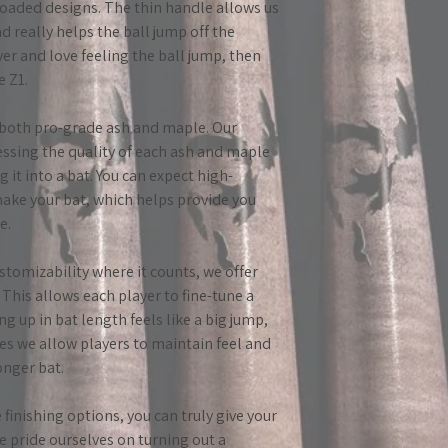
error on our part. I
oaded designs. The thin handle allows us
incorrectly (e.g. bar
d really helps the ball jump off the
please contact us, 
ayer and love feeling the ball jump, then
If you find a defect 
e Z1.
what you found, so w
in both pro-grade ash and maple. Our
One thing to keep i
essing the quality of each ash and maple
bats break. Most of
g it into a bat. You can expect high-
by a ball being hit e
make your bat, which helps provide you
on the handle. Thes
e.
situation where the
breaking.
ustomizability where it counts, we offer
 This allows each player to fine-tune a
Please send all que
ng up in bat length feels like a big jump,
greatlakesbatco@g
ses we allow players to maintain feel and
onger bat.
finishing options, you can truly give your
We pride ourselves on turning out a