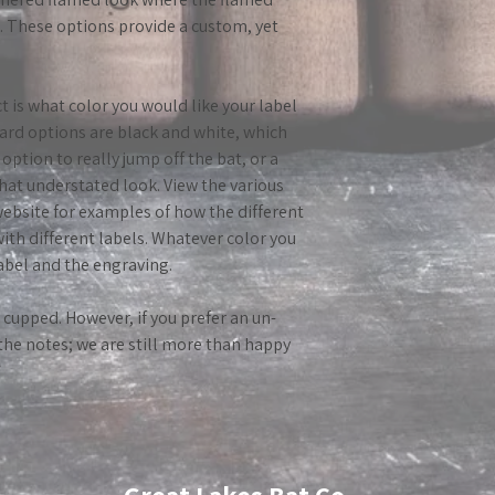
e. These options provide a custom, yet
t is what color you would like your label
ard options are black and white, which
option to really jump off the bat, or a
hat understated look. View the various
ebsite for examples of how the different
with different labels. Whatever color you
label and the engraving.
o cupped. However, if you prefer an un-
 the notes; we are still more than happy
*