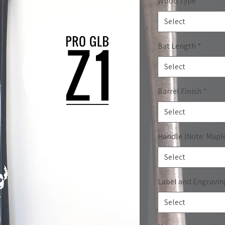
Wood Type
*
Select
Bat Length
*
Select
Barrel Finish
*
Select
Handle (Note: Mapl
Select
Label and Engravin
Select