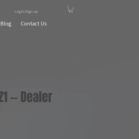
Log In/Sign-up
Blog
Contact Us
Z1 -- Dealer
1