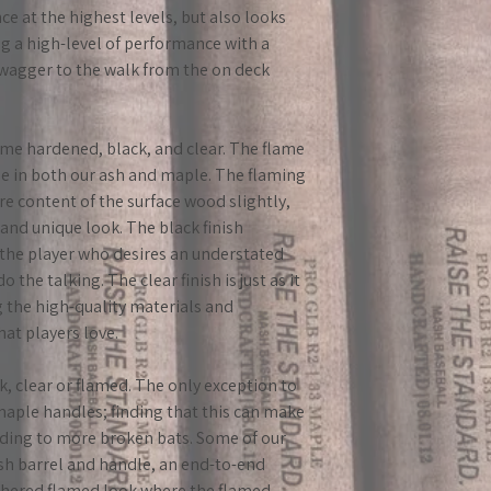
e at the highest levels, but also looks
g a high-level of performance with a
 swagger to the walk from the on deck
lame hardened, black, and clear. The flame
ble in both our ash and maple. The flaming
e content of the surface wood slightly,
 and unique look. The black finish
r the player who desires an understated
o the talking. The clear finish is just as it
g the high-quality materials and
hat players love.
k, clear or flamed. The only exception to
 maple handles; finding that this can make
ading to more broken bats. Some of our
ash barrel and handle, an end-to-end
eathered flamed look where the flamed