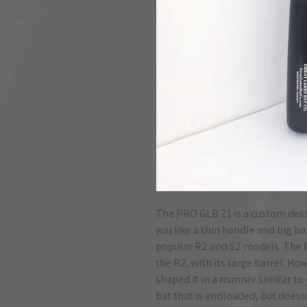
The PRO GLB Z1 is a custom design
you like a thin handle and big ba
popular R2 and S2 models. The 
the R2, with its large barrel. H
shaped it in a manner similar to 
bat that is endloaded, but doesn'