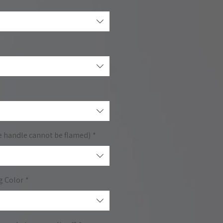
e handle cannot be flamed)
*
g Color
*