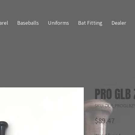
arel
Baseballs
Uniforms
Bat Fitting
Dealer
PRO GLB 
SKU: DLR_PROGLBZ
Price
$89.47