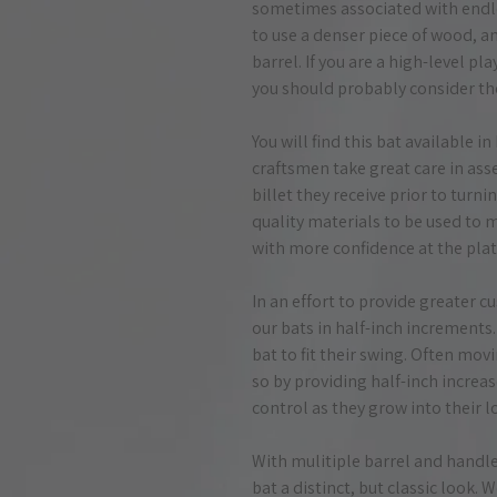
sometimes associated with endl
to use a denser piece of wood, an
barrel. If you are a high-level pl
you should probably consider th
You will find this bat available 
craftsmen take great care in ass
billet they receive prior to turnin
quality materials to be used to 
with more confidence at the plat
In an effort to provide greater c
our bats in half-inch increments.
bat to fit their swing. Often movi
so by providing half-inch increa
control as they grow into their l
With mulitiple barrel and handle 
bat a distinct, but classic look. 