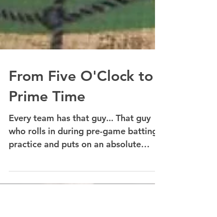
From Five O'Clock to
Prime Time
Every team has that guy... That guy
who rolls in during pre-game batting
practice and puts on an absolute
power display; lasers all over...