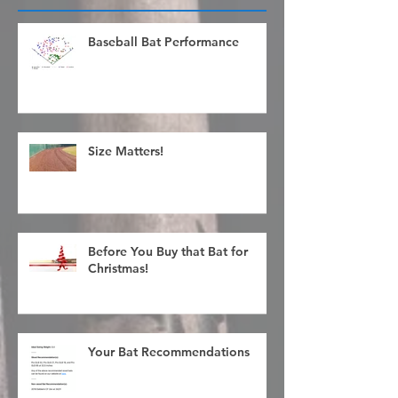
Recent Posts
Baseball Bat Performance
Size Matters!
Before You Buy that Bat for
Christmas!
Your Bat Recommendations