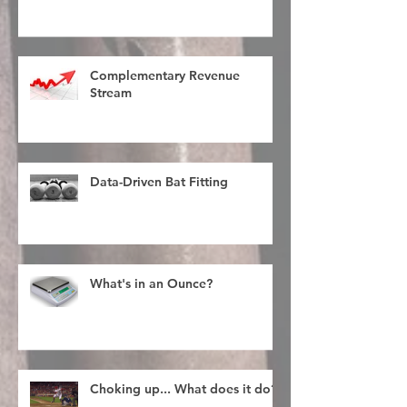
Complementary Revenue
Stream
Data-Driven Bat Fitting
What's in an Ounce?