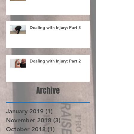
Choking up... What does it do?
Dealing with Injury: Part 3
Dealing with Injury: Part 2
Archive
January 2019
(1)
1 post
November 2018
(3)
3 posts