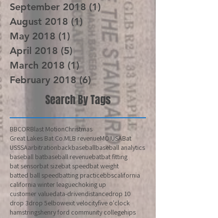
October 2018
(1)
1 post
September 2018
(1)
1 post
August 2018
(1)
1 post
May 2018
(1)
1 post
April 2018
(5)
5 posts
March 2018
(1)
1 post
February 2018
(6)
6 posts
Search By Tags
BBCOR
Blast Motion
Christmas
Great Lakes Bat Co.
MLB revenue
MOI
USABat
USSSA
arbitration
back
baseball
baseball analytics
baseball bat
baseball revenue
bat
bat fitting
bat sensor
bat size
bat speed
bat weight
batted ball speed
batting practice
bbs
california
california winter league
choking up
customer value
data-driven
distance
drop 10