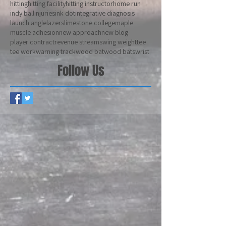
drop 3
drop 5
elbow
exit velocity
five o'clock
hamstrings
henry ford community college
hips
hitting
hitting facility
hitting instructor
home run
indy ball
injuries
ink dot
integrative diagnosis
launch angle
lazers
limestone college
maple
muscle adhesion
new approach
new blog
player contract
revenue stream
swing weight
tee
tee work
warning track
wood bat
wood bats
wrist
Follow Us