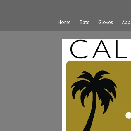
Home
Bats
Gloves
App