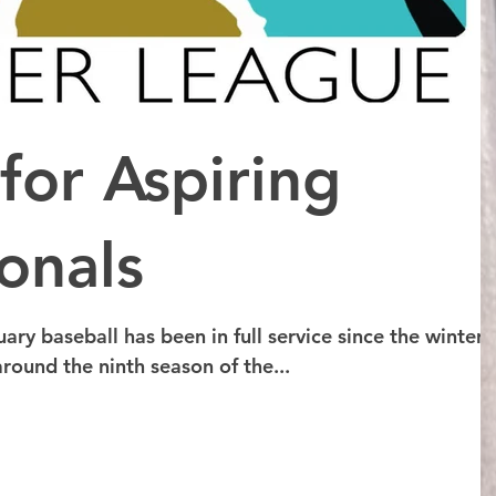
for Aspiring
onals
uary baseball has been in full service since the winter
round the ninth season of the...