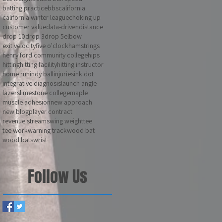
batting practice
bbs
california
california winter league
choking up
customer value
data-driven
distance
drop 10
drop 3
drop 5
elbow
exit velocity
five o'clock
hamstrings
henry ford community college
hips
hitting
hitting facility
hitting instructor
home run
indy ball
injuries
ink dot
integrative diagnosis
launch angle
lazers
limestone college
maple
muscle adhesion
new approach
new blog
player contract
revenue stream
swing weight
tee
tee work
warning track
wood bat
wood bats
wrist
Follow Us