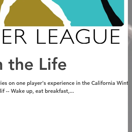
 the Life
ries on one player's experience in the California Winte
f -- Wake up, eat breakfast,...