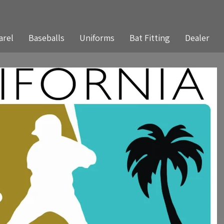
arel
Baseballs
Uniforms
Bat Fitting
Dealer