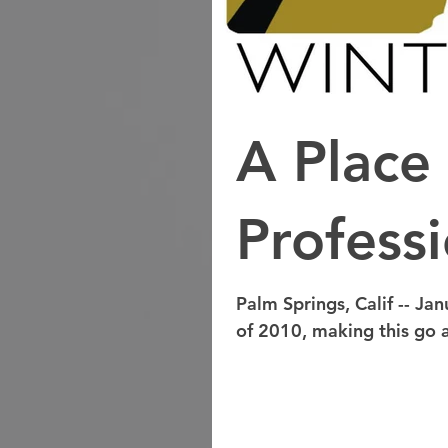
A Place 
Professi
Palm Springs, Calif -- Jan
of 2010, making this go a