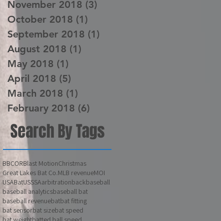
November 2018
(3)
3 posts
October 2018
(1)
1 post
September 2018
(1)
1 post
August 2018
(1)
1 post
May 2018
(1)
1 post
April 2018
(5)
5 posts
March 2018
(1)
1 post
February 2018
(6)
6 posts
Search By Tags
BBCOR
Blast Motion
Christmas
Great Lakes Bat Co.
MLB revenue
MOI
USABat
USSSA
arbitration
back
baseball
baseball analytics
baseball bat
baseball revenue
bat
bat fitting
bat sensor
bat size
bat speed
bat weight
batted ball speed