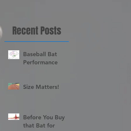
Recent Posts
Baseball Bat
Performance
r
Size Matters!
Before You Buy
that Bat for