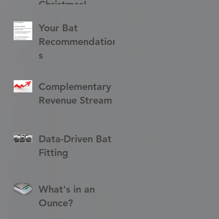
Christmas!
Your Bat
Recommendation
s
Complementary
Revenue Stream
Data-Driven Bat
Fitting
What's in an
Ounce?