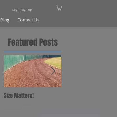
Log In/Sign-up
Blog
Contact Us
Featured Posts
Size Matters!
Your Bat
Recommendations