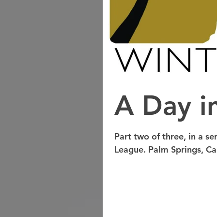
A Day in
Part two of three, in a se
League. Palm Springs, Cali