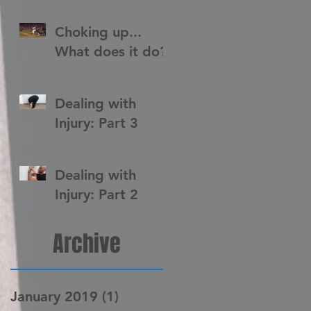
Choking up...
What does it do?
Dealing with
Injury: Part 3
Dealing with
Injury: Part 2
Archive
January 2019
(1)
1 post