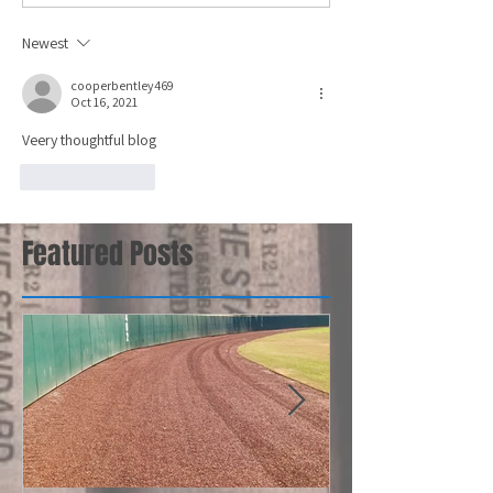
Newest
cooperbentley469
Oct 16, 2021
Veery thoughtful blog
Like
Reply
Featured Posts