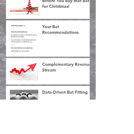
Before You Buy that Bat
for Christmas!
Your Bat
Recommendations
Complementary Revenue
Stream
Data-Driven Bat Fitting
What's in an Ounce?