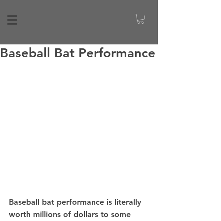
Baseball Bat Performance
Baseball bat performance is literally 
worth millions of dollars to some 