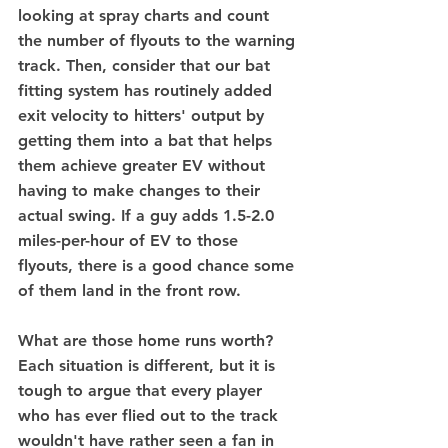
looking at spray charts and count 
the number of flyouts to the warning 
track. Then, consider that our bat 
fitting system has routinely added 
exit velocity to hitters' output by 
getting them into a bat that helps 
them achieve greater EV without 
having to make changes to their 
actual swing. If a guy adds 1.5-2.0 
miles-per-hour of EV to those 
flyouts, there is a good chance some 
of them land in the front row. 
What are those home runs worth? 
Each situation is different, but it is 
tough to argue that every player 
who has ever flied out to the track 
wouldn't have rather seen a fan in 