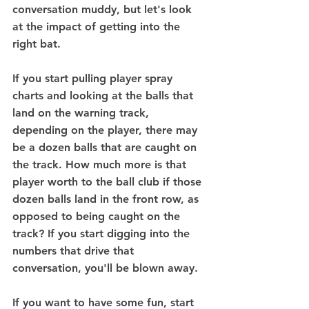
conversation muddy, but let's look 
at the impact of getting into the 
right bat.
If you start pulling player spray 
charts and looking at the balls that 
land on the warning track, 
depending on the player, there may 
be a dozen balls that are caught on 
the track. How much more is that 
player worth to the ball club if those 
dozen balls land in the front row, as 
opposed to being caught on the 
track? If you start digging into the 
numbers that drive that 
conversation, you'll be blown away. 
If you want to have some fun, start 