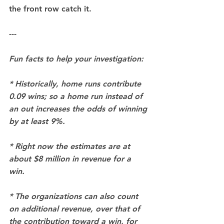
the front row catch it.
---
Fun facts to help your investigation:
* Historically, home runs contribute 
0.09 wins; so a home run instead of 
an out increases the odds of winning 
by at least 9%.
* Right now the estimates are at 
about $8 million in revenue for a 
win. 
* The organizations can also count 
on additional revenue, over that of 
the contribution toward a win, for 