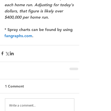
each home run. Adjusting for today's 
dollars, that figure is likely over 
$400,000 per home run.
* Spray charts can be found by using 
fangraphs.com
.
1 Comment
Write a comment...