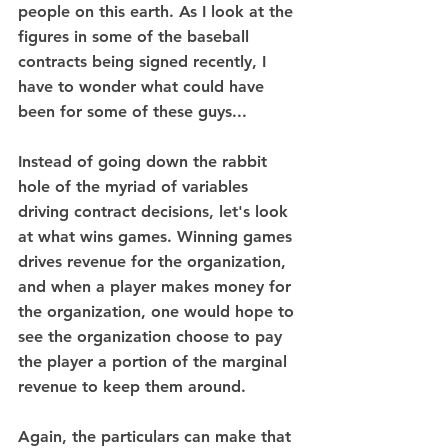
people on this earth. As I look at the 
figures in some of the baseball 
contracts being signed recently, I 
have to wonder what could have 
been for some of these guys...
Instead of going down the rabbit 
hole of the myriad of variables 
driving contract decisions, let's look 
at what wins games. Winning games 
drives revenue for the organization, 
and when a player makes money for 
the organization, one would hope to 
see the organization choose to pay 
the player a portion of the marginal 
revenue to keep them around. 
Again, the particulars can make that 