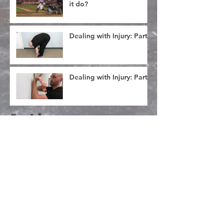
it do?
Dealing with Injury: Part 3
Dealing with Injury: Part 2
Archive
January 2019
(1)
1 post
November 2018
(3)
3 posts
October 2018
(1)
1 post
September 2018
(1)
1 post
August 2018
(1)
1 post