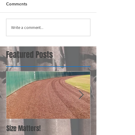
Comments
Write a comment...
Featured Posts
Size Matters!
Your Bat Recom