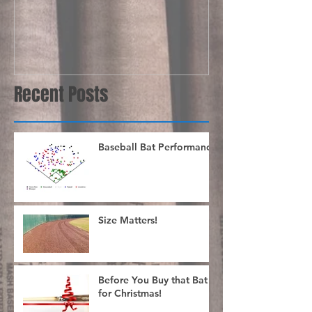
Recent Posts
Baseball Bat Performance
Size Matters!
Before You Buy that Bat
for Christmas!