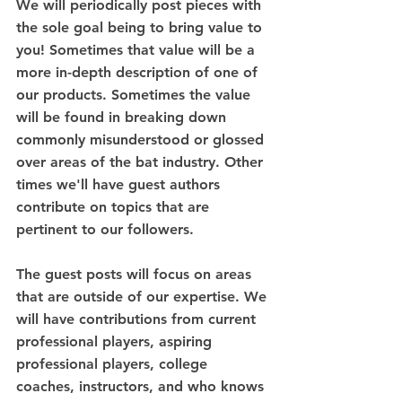
We will periodically post pieces with 
the sole goal being to bring value to 
you! Sometimes that value will be a 
more in-depth description of one of 
our products. Sometimes the value 
will be found in breaking down 
commonly misunderstood or glossed 
over areas of the bat industry. Other 
times we'll have guest authors 
contribute on topics that are 
pertinent to our followers.
The guest posts will focus on areas 
that are outside of our expertise. We 
will have contributions from current 
professional players, aspiring 
professional players, college 
coaches, instructors, and who knows 