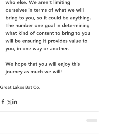
who else. We aren't limiting 
ourselves in terms of what we will 
bring to you, so it could be anything. 
The number one goal in determining 
what kind of content to bring to you 
will be ensuring it provides value to 
you, in one way or another.
We hope that you will enjoy this 
journey as much we will! 
Great Lakes Bat Co.