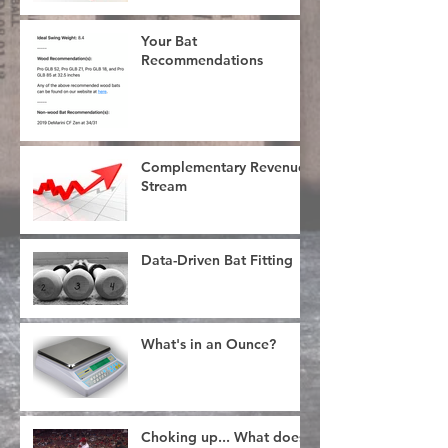
Your Bat
Recommendations
Complementary Revenue
Stream
Data-Driven Bat Fitting
What's in an Ounce?
Choking up... What does