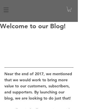
Welcome to our Blog!
Near the end of 2017, we mentioned 
that we would work to bring more 
value to our customers, subscribers, 
and supporters. By launching our 
blog, we are looking to do just that! 